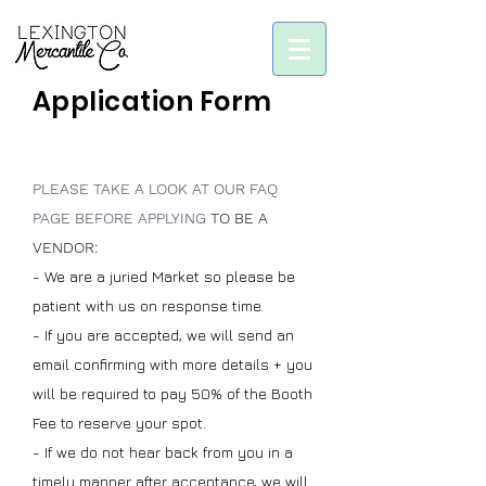
Application Form
PLEASE TAKE A LOOK AT OUR FAQ
PAGE BEFORE APPLYING
TO BE A
VENDOR:
-
We are a juried Market so please be
patient with us on response time.
- If you are accepted, we will send an
email confirming with more details + you
will be required to pay 50% of the Booth
Fee to reserve your spot.
- If we do not hear back from you in a
timely manner after acceptance, we will