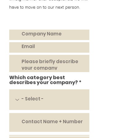
have to
move
on to our next person.
Which category best
describes your company?
APPLY