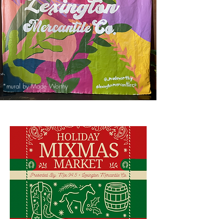
*mural by Made Worthy
*mural by Made Worthy