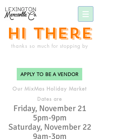
hi there
thanks so
much
for stopping by
APPLY TO BE A VENDOR
Our MixMas Holiday Market
Dates are
Friday, November 21
5pm-9pm
Saturday, November 22
9am-3pm