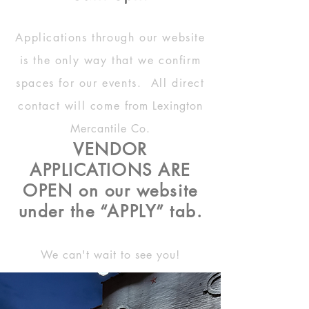
Applications through our website
is the only way that we confirm
spaces for our events. All direct
contact will come
from
Lexington
Mercantile Co.
VENDOR
APPLICATIONS ARE
OPEN on our website
under the “APPLY” tab.
We can't wait to see you!