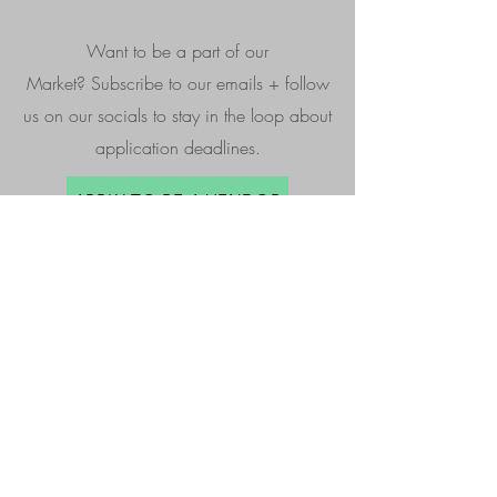
Want to be a part of our
Market?
Subscribe to our emails + follow
us on our socials to stay in the loop about
application deadlines.
APPLY TO BE A VENDOR