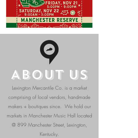
ABOUT
US
Lexington Mercantile Co. is a market
comprising of local vendors, handmade
makers + boutiques since. We hold our
markets in Manchester Music Hall located
@ 899 Manchester Street, Lexington,
Kentucky.